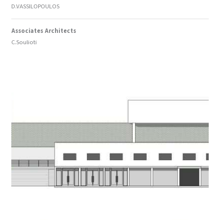
D.VASSILOPOULOS
Associates Architects
C.Soulioti