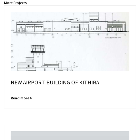
More Projects
NEW AIRPORT BUILDING OF KITHIRA
Read more >