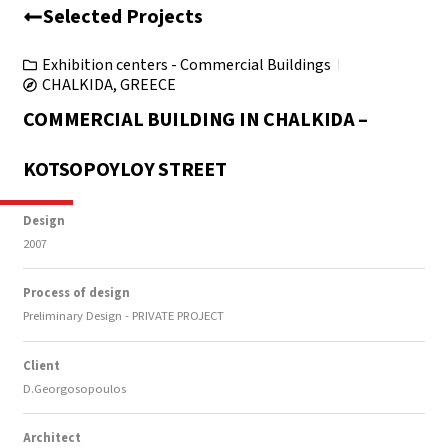
Selected Projects
Exhibition centers - Commercial Buildings
CHALKIDA, GREECE
COMMERCIAL BUILDING IN CHALKIDA –
KOTSOPOYLOY STREET
Design
2007
Process of design
Preliminary Design - PRIVATE PROJECT
Client
D.Georgosopoulos
Architect