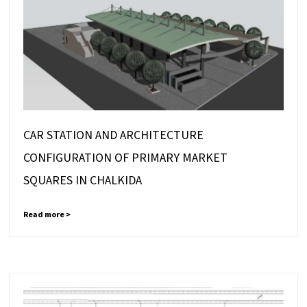
CAR STATION AND ARCHITECTURE
CONFIGURATION OF PRIMARY MARKET
SQUARES IN CHALKIDA
Read more >