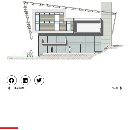
Prev
PREVIOUS
NEXT
Next