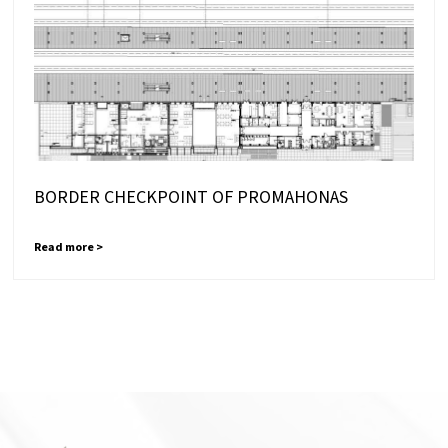
BORDER CHECKPOINT OF PROMAHONAS
Read more >