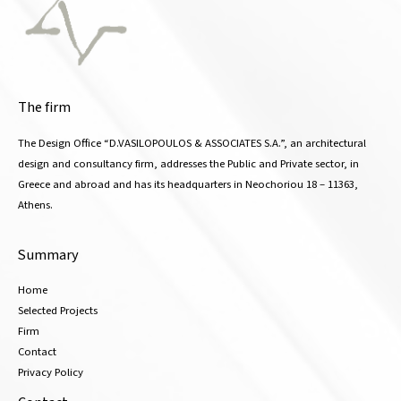
The firm
The Design Office “D.VASILOPOULOS & ASSOCIATES S.A.”, an architectural
design and consultancy firm, addresses the Public and Private sector, in
Greece and abroad and has its headquarters in Neochoriou 18 – 11363,
Athens.
Summary
Home
Selected Projects
Firm
Contact
Privacy Policy